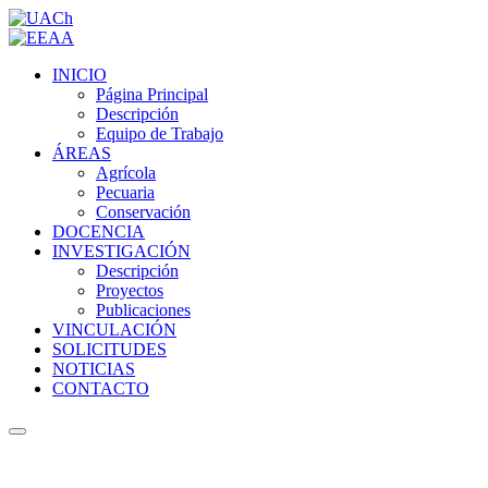
INICIO
Página Principal
Descripción
Equipo de Trabajo
ÁREAS
Agrícola
Pecuaria
Conservación
DOCENCIA
INVESTIGACIÓN
Descripción
Proyectos
Publicaciones
VINCULACIÓN
SOLICITUDES
NOTICIAS
CONTACTO