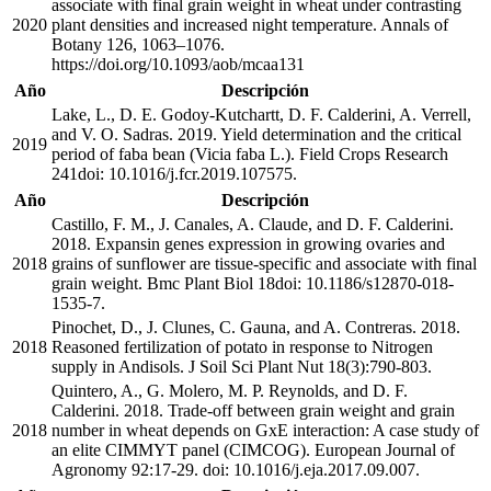
associate with final grain weight in wheat under contrasting
2020
plant densities and increased night temperature. Annals of
Botany 126, 1063–1076.
https://doi.org/10.1093/aob/mcaa131
Año
Descripción
Lake, L., D. E. Godoy-Kutchartt, D. F. Calderini, A. Verrell,
and V. O. Sadras. 2019. Yield determination and the critical
2019
period of faba bean (Vicia faba L.). Field Crops Research
241doi: 10.1016/j.fcr.2019.107575.
Año
Descripción
Castillo, F. M., J. Canales, A. Claude, and D. F. Calderini.
2018. Expansin genes expression in growing ovaries and
2018
grains of sunflower are tissue-specific and associate with final
grain weight. Bmc Plant Biol 18doi: 10.1186/s12870-018-
1535-7.
Pinochet, D., J. Clunes, C. Gauna, and A. Contreras. 2018.
2018
Reasoned fertilization of potato in response to Nitrogen
supply in Andisols. J Soil Sci Plant Nut 18(3):790-803.
Quintero, A., G. Molero, M. P. Reynolds, and D. F.
Calderini. 2018. Trade-off between grain weight and grain
2018
number in wheat depends on GxE interaction: A case study of
an elite CIMMYT panel (CIMCOG). European Journal of
Agronomy 92:17-29. doi: 10.1016/j.eja.2017.09.007.