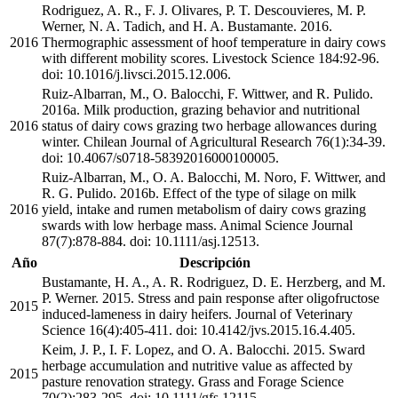
Rodriguez, A. R., F. J. Olivares, P. T. Descouvieres, M. P.
Werner, N. A. Tadich, and H. A. Bustamante. 2016.
2016
Thermographic assessment of hoof temperature in dairy cows
with different mobility scores. Livestock Science 184:92-96.
doi: 10.1016/j.livsci.2015.12.006.
Ruiz-Albarran, M., O. Balocchi, F. Wittwer, and R. Pulido.
2016a. Milk production, grazing behavior and nutritional
2016
status of dairy cows grazing two herbage allowances during
winter. Chilean Journal of Agricultural Research 76(1):34-39.
doi: 10.4067/s0718-58392016000100005.
Ruiz-Albarran, M., O. A. Balocchi, M. Noro, F. Wittwer, and
R. G. Pulido. 2016b. Effect of the type of silage on milk
2016
yield, intake and rumen metabolism of dairy cows grazing
swards with low herbage mass. Animal Science Journal
87(7):878-884. doi: 10.1111/asj.12513.
Año
Descripción
Bustamante, H. A., A. R. Rodriguez, D. E. Herzberg, and M.
P. Werner. 2015. Stress and pain response after oligofructose
2015
induced-lameness in dairy heifers. Journal of Veterinary
Science 16(4):405-411. doi: 10.4142/jvs.2015.16.4.405.
Keim, J. P., I. F. Lopez, and O. A. Balocchi. 2015. Sward
herbage accumulation and nutritive value as affected by
2015
pasture renovation strategy. Grass and Forage Science
70(2):283-295. doi: 10.1111/gfs.12115.