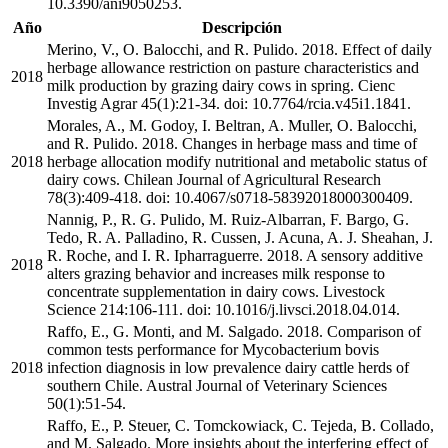
10.3390/ani9050253.
Año
Descripción
Merino, V., O. Balocchi, and R. Pulido. 2018. Effect of daily
herbage allowance restriction on pasture characteristics and
2018
milk production by grazing dairy cows in spring. Cienc
Investig Agrar 45(1):21-34. doi: 10.7764/rcia.v45i1.1841.
Morales, A., M. Godoy, I. Beltran, A. Muller, O. Balocchi,
and R. Pulido. 2018. Changes in herbage mass and time of
2018
herbage allocation modify nutritional and metabolic status of
dairy cows. Chilean Journal of Agricultural Research
78(3):409-418. doi: 10.4067/s0718-58392018000300409.
Nannig, P., R. G. Pulido, M. Ruiz-Albarran, F. Bargo, G.
Tedo, R. A. Palladino, R. Cussen, J. Acuna, A. J. Sheahan, J.
R. Roche, and I. R. Ipharraguerre. 2018. A sensory additive
2018
alters grazing behavior and increases milk response to
concentrate supplementation in dairy cows. Livestock
Science 214:106-111. doi: 10.1016/j.livsci.2018.04.014.
Raffo, E., G. Monti, and M. Salgado. 2018. Comparison of
common tests performance for Mycobacterium bovis
2018
infection diagnosis in low prevalence dairy cattle herds of
southern Chile. Austral Journal of Veterinary Sciences
50(1):51-54.
Raffo, E., P. Steuer, C. Tomckowiack, C. Tejeda, B. Collado,
and M. Salgado. More insights about the interfering effect of