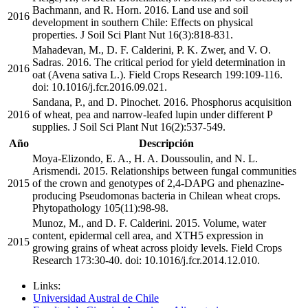
Bachmann, and R. Horn. 2016. Land use and soil
2016
development in southern Chile: Effects on physical
properties. J Soil Sci Plant Nut 16(3):818-831.
Mahadevan, M., D. F. Calderini, P. K. Zwer, and V. O.
Sadras. 2016. The critical period for yield determination in
2016
oat (Avena sativa L.). Field Crops Research 199:109-116.
doi: 10.1016/j.fcr.2016.09.021.
Sandana, P., and D. Pinochet. 2016. Phosphorus acquisition
2016
of wheat, pea and narrow-leafed lupin under different P
supplies. J Soil Sci Plant Nut 16(2):537-549.
Año
Descripción
Moya-Elizondo, E. A., H. A. Doussoulin, and N. L.
Arismendi. 2015. Relationships between fungal communities
2015
of the crown and genotypes of 2,4-DAPG and phenazine-
producing Pseudomonas bacteria in Chilean wheat crops.
Phytopathology 105(11):98-98.
Munoz, M., and D. F. Calderini. 2015. Volume, water
content, epidermal cell area, and XTH5 expression in
2015
growing grains of wheat across ploidy levels. Field Crops
Research 173:30-40. doi: 10.1016/j.fcr.2014.12.010.
Links:
Universidad Austral de Chile