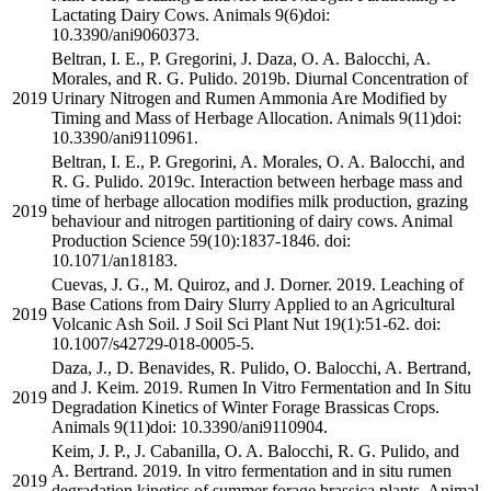
Lactating Dairy Cows. Animals 9(6)doi:
10.3390/ani9060373.
Beltran, I. E., P. Gregorini, J. Daza, O. A. Balocchi, A.
Morales, and R. G. Pulido. 2019b. Diurnal Concentration of
2019
Urinary Nitrogen and Rumen Ammonia Are Modified by
Timing and Mass of Herbage Allocation. Animals 9(11)doi:
10.3390/ani9110961.
Beltran, I. E., P. Gregorini, A. Morales, O. A. Balocchi, and
R. G. Pulido. 2019c. Interaction between herbage mass and
time of herbage allocation modifies milk production, grazing
2019
behaviour and nitrogen partitioning of dairy cows. Animal
Production Science 59(10):1837-1846. doi:
10.1071/an18183.
Cuevas, J. G., M. Quiroz, and J. Dorner. 2019. Leaching of
Base Cations from Dairy Slurry Applied to an Agricultural
2019
Volcanic Ash Soil. J Soil Sci Plant Nut 19(1):51-62. doi:
10.1007/s42729-018-0005-5.
Daza, J., D. Benavides, R. Pulido, O. Balocchi, A. Bertrand,
and J. Keim. 2019. Rumen In Vitro Fermentation and In Situ
2019
Degradation Kinetics of Winter Forage Brassicas Crops.
Animals 9(11)doi: 10.3390/ani9110904.
Keim, J. P., J. Cabanilla, O. A. Balocchi, R. G. Pulido, and
A. Bertrand. 2019. In vitro fermentation and in situ rumen
2019
degradation kinetics of summer forage brassica plants. Animal