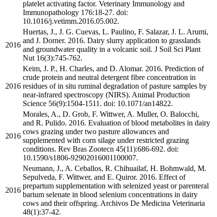
platelet activating factor. Veterinary Immunology and
Immunopathology 176:18-27. doi:
10.1016/j.vetimm.2016.05.002.
Huertas, J., J. G. Cuevas, L. Paulino, F. Salazar, J. L. Arumi,
and J. Dorner. 2016. Dairy slurry application to grasslands
2016
and groundwater quality in a volcanic soil. J Soil Sci Plant
Nut 16(3):745-762.
Keim, J. P., H. Charles, and D. Alomar. 2016. Prediction of
crude protein and neutral detergent fibre concentration in
2016
residues of in situ ruminal degradation of pasture samples by
near-infrared spectroscopy (NIRS). Animal Production
Science 56(9):1504-1511. doi: 10.1071/an14822.
Morales, A., D. Grob, F. Wittwer, A. Muller, O. Balocchi,
and R. Pulido. 2016. Evaluation of blood metabolites in dairy
cows grazing under two pasture allowances and
2016
supplemented with corn silage under restricted grazing
conditions. Rev Bras Zootecn 45(11):686-692. doi:
10.1590/s1806-92902016001100007.
Neumann, J., A. Ceballos, R. Chihuailaf, H. Bohmwald, M.
Sepulveda, F. Wittwer, and E. Quiror. 2016. Effect of
prepartum supplementation with selenized yeast or parenteral
2016
barium selenate in blood selenium concentrations in dairy
cows and their offspring. Archivos De Medicina Veterinaria
48(1):37-42.