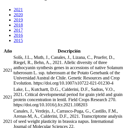
2021
2020
2019
2018
2017
2016
2015
Año
Descripción
Solís, J.L., Muth, J., Canales, J., Lizana, C., Pruefer, D.,
Riegel, R., Behn, A., 2021. Allelic diversity of three
anthocyanin synthesis genes in accessions of native Solanum
2021
tuberosum L. ssp. tuberosum at the Potato Genebank of the
Universidad Austral de Chile. Genetic Resources and Crop
Evolution. https://doi.org/10.1007/s10722-021-01230-4
Lake, L., Kutchartt, D.G., Calderini, D.F., Sadras, V.O.,
2021. Critical developmental period for grain yield and grain
2021
protein concentration in lentil. Field Crops Research 270.
https://doi.org/10.1016/j.fcr.2021.108203
Canales, J., Verdejo, J., Carrasco-Puga, G., Castillo, F.M.,
Arenas-M, A., Calderini, D.F., 2021. Transcriptome analysis
2021
of seed weight plasticity in brassica napus. International
Journal of Molecular Sciences 22.