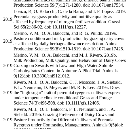
Production Science 59(7):1271-1280. doi: 10.1071/an17534.
Loaiza, P., O. Balocchi, C. de la Barra, and I. F. Lopez. 2019.
Perennial ryegrass productivity and nutritive quality as
2019
affected by frequency of nitrogen fertilizer addition. Grassl
Sci 65(2):86-92. doi: 10.1111/grs.12227.
Merino, V. M., O. A. Balocchi, and R. G. Pulido. 2019a.
Pasture condition and milk production by grazing dairy cows
2019
as affected by daily herbage-allowance restriction. Animal
Production Science 59(8):1510-1519. doi: 10.1071/an17425.
Merino, V. M., O. A. Balocchi, and M. J. Rivero. 2019b.
Milk Production, Milk Quality, and Behaviour of Dairy Cows
2019
Grazing on Swards with Low and High Water-Soluble
Carbohydrates Content in Autumn: A Pilot Trial. Animals
9(12)doi: 10.3390/ani9121012.
Rivero, M. J., O. A. Balocchi, C. J. Moscoso, J. A. Siebald,
F. L. Neumann, D. Meyer, and M. R. F. Lee. 2019a. Does
2019
the "high sugar" trait of perennial ryegrass cultivars express
under temperate climate conditions? Grass and Forage
Science 74(3):496-508. doi: 10.1111/gfs.12406.
Rivero, M. J., O. L. Balocchi, F. L. Neumann, and J. A.
Siebald. 2019b. Grazing Preference of Dairy Cows and
2019
Pasture Productivity for Different Cultivars of Perennial
Ryegrass under Contrasting Managements. Animals 9(5)doi: