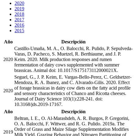
2020
2019
2018
2017
2016
2015
Año
Descripción
Castillo-Umaña, M. A., O. Balocchi, R. Pulido, P. Sepulveda-
Varas, D. Pacheco, S. Muetzel, R. Berthiaume, and J. P.
2020
Keim. 2020. Milk production responses and rumen
fermentation of dairy cows supplemented with summer
brassicas. Animal doi: 10.1017/S175173112000021X.
Seguel, G., J. P. Keim, E. Vargas-Bello-Perez, C. Geldsetzer-
Mendoza, R. A. Ibanez, and C. Alvarado-Gilis. 2020. Effect
of forage brassicas in dairy cow diets on the fatty acid profile
2020
and sensory characteristics of Chanco and Ricotta cheeses.
Journal of Dairy Science 103(1):228-241. doi:
10.3168/jds.2019-17167.
Año
Descripción
Beltran, I. E., O. Al-Marashdeh, A. R. Burgos, P. Gregorini,
O. A. Balocchi, F. Wittwer, and R. G. Pulido. 2019a. The
Order of Grass and Maize Silage Supplementation Modifies
2019
Milk Yield, Grazing Behavior and Nitrogen Partitioning of