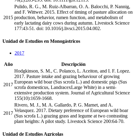
Pulido, R. G., M. Ruiz-Albarran, O. A. Balocchi, P. Nannig,
and F. Wittwer. 2015. Effect of timing of pasture allocation on
2015
production, behavior, rumen function, and metabolism of
early lactating dairy cows during autumn. Livestock Science
177:43-51. doi: 10.1016/j.livsci.2015.04.002.
Unidad de Estudios en Monogástricos
2017
Año
Descripción
Hodgkinson, S. M., C. Polanco, L. Aceiton, and I. F. Lopez.
2017. Pasture intake and grazing behaviour of growing
European wild boar (Sus scrofa L.) and domestic pigs (Sus
2017
scrofa domesticus, LandracexLarge White) in a semi-
extensive production system. Journal of Agricultural Science
155(10):1659-1668.
Rivero, M. J., M. A. Gallardo, P. G. Marnet, and A.
Velasquez. 2017. Dietary preference of European wild boar
2017
(Sus scrofa L.) grazing grass and legume at two contrasting
plant heights: A pilot study. Livestock Science 200:64-70.
Unidad de Estudios Agrícolas