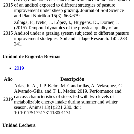
2015
of an andisol exposed to different strategies of pasture
improvement under sheep grazing. Journal of Soil Science
and Plant Nutrition 15(3): 663-679.
Zúñiga, F., Ivelic, J., López, I., Huygens, D., Dörner, J.
(2015) Temporal dynamics of the physical quality of an
2015
Andisol under a grazing system subjected to different pasture
improvement strategies. Soil and Tillage Research. 145: 233–
241.
Unidad de Engorda Bovinas
2019
Año
Descripción
Arias, R. A., J. P. Keim, M. Gandarillas, A. Velasquez, C.
Alvarado-Gilis, and T. L. Mader. 2019. Performance and
carcass characteristics of steers fed with two levels of
2019
metabolizable energy intake during summer and winter
season. Animal 13(1):221-230. doi:
10.1017/S1751731118001131.
Unidad Lechera