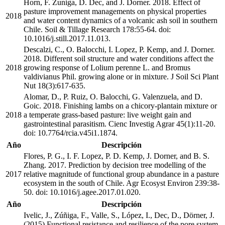
Horn, F. Zuniga, D. Dec, and J. Dorner. 2018. Effect of
pasture improvement managements on physical properties
2018
and water content dynamics of a volcanic ash soil in southern
Chile. Soil & Tillage Research 178:55-64. doi:
10.1016/j.still.2017.11.013.
Descalzi, C., O. Balocchi, I. Lopez, P. Kemp, and J. Dorner.
2018. Different soil structure and water conditions affect the
2018
growing response of Lolium perenne L. and Bromus
valdivianus Phil. growing alone or in mixture. J Soil Sci Plant
Nut 18(3):617-635.
Alomar, D., P. Ruiz, O. Balocchi, G. Valenzuela, and D.
Goic. 2018. Finishing lambs on a chicory-plantain mixture or
2018
a temperate grass-based pasture: live weight gain and
gastrointestinal parasitism. Cienc Investig Agrar 45(1):11-20.
doi: 10.7764/rcia.v45i1.1874.
Año
Descripción
Flores, P. G., I. F. Lopez, P. D. Kemp, J. Dorner, and B. S.
Zhang. 2017. Prediction by decision tree modelling of the
2017
relative magnitude of functional group abundance in a pasture
ecosystem in the south of Chile. Agr Ecosyst Environ 239:38-
50. doi: 10.1016/j.agee.2017.01.020.
Año
Descripción
Ivelic, J., Zúñiga, F., Valle, S., López, I., Dec, D., Dörner, J.
(2015) Functional resistance and resilience of the pore system