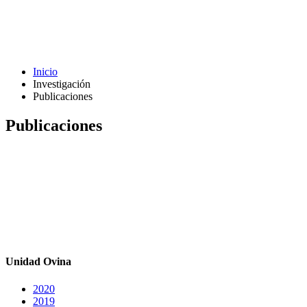
Inicio
Investigación
Publicaciones
Publicaciones
Unidad Ovina
2020
2019