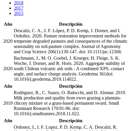
2018
2017
2015
Año
Descripción
Descalzi, C. A., I. F. López, P. D. Kemp, J. Dorner, and I.
Ordoñez. 2020. Pasture restoration improvement methods for
2020
temperate degraded pastures and consequences of the climatic
seasonality on soil-pasture complex. Journal of Agronomy
and Crop Science 206(1):130-147. doi: 10.1111/jac.12368.
Bachmann, J., M. O. Goebel, J. Krueger, H. Fleige, S. K.
Woche, J. Dorner, and R. Horn. 2020. Aggregate stability of
2020
south Chilean volcanic ash soils - A combined XPS, contact
angle, and surface charge analysis. Geoderma 361doi:
10.1016/j.geoderma.2019.114022.
Año
Descripción
Rodriguez, R., C. Suazo, O. Balocchi, and D. Alomar. 2019.
Milk production and quality from ewes grazing a plantain-
2019
chicory mixture or a grass-based permanent sward. Small
Ruminant Research 170:91-96. doi:
10.1016/j.smallrumres.2018.11.022.
Año
Descripción
Ordonez, I., I. F. Lopez, P. D. Kemp, C. A. Descalzi, R.