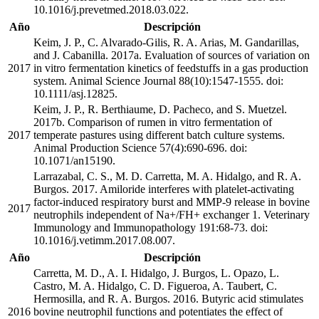
10.1016/j.prevetmed.2018.03.022.
Año
Descripción
Keim, J. P., C. Alvarado-Gilis, R. A. Arias, M. Gandarillas,
and J. Cabanilla. 2017a. Evaluation of sources of variation on
2017
in vitro fermentation kinetics of feedstuffs in a gas production
system. Animal Science Journal 88(10):1547-1555. doi:
10.1111/asj.12825.
Keim, J. P., R. Berthiaume, D. Pacheco, and S. Muetzel.
2017b. Comparison of rumen in vitro fermentation of
2017
temperate pastures using different batch culture systems.
Animal Production Science 57(4):690-696. doi:
10.1071/an15190.
Larrazabal, C. S., M. D. Carretta, M. A. Hidalgo, and R. A.
Burgos. 2017. Amiloride interferes with platelet-activating
factor-induced respiratory burst and MMP-9 release in bovine
2017
neutrophils independent of Na+/FH+ exchanger 1. Veterinary
Immunology and Immunopathology 191:68-73. doi:
10.1016/j.vetimm.2017.08.007.
Año
Descripción
Carretta, M. D., A. I. Hidalgo, J. Burgos, L. Opazo, L.
Castro, M. A. Hidalgo, C. D. Figueroa, A. Taubert, C.
Hermosilla, and R. A. Burgos. 2016. Butyric acid stimulates
2016
bovine neutrophil functions and potentiates the effect of