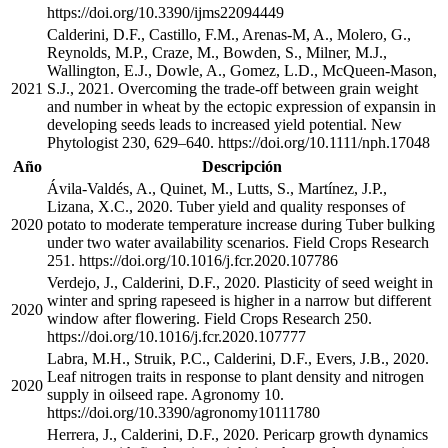
https://doi.org/10.3390/ijms22094449
Calderini, D.F., Castillo, F.M., Arenas-M, A., Molero, G.,
Reynolds, M.P., Craze, M., Bowden, S., Milner, M.J.,
Wallington, E.J., Dowle, A., Gomez, L.D., McQueen-Mason,
2021
S.J., 2021. Overcoming the trade-off between grain weight
and number in wheat by the ectopic expression of expansin in
developing seeds leads to increased yield potential. New
Phytologist 230, 629–640. https://doi.org/10.1111/nph.17048
Año
Descripción
Ávila-Valdés, A., Quinet, M., Lutts, S., Martínez, J.P.,
Lizana, X.C., 2020. Tuber yield and quality responses of
2020
potato to moderate temperature increase during Tuber bulking
under two water availability scenarios. Field Crops Research
251. https://doi.org/10.1016/j.fcr.2020.107786
Verdejo, J., Calderini, D.F., 2020. Plasticity of seed weight in
winter and spring rapeseed is higher in a narrow but different
2020
window after flowering. Field Crops Research 250.
https://doi.org/10.1016/j.fcr.2020.107777
Labra, M.H., Struik, P.C., Calderini, D.F., Evers, J.B., 2020.
Leaf nitrogen traits in response to plant density and nitrogen
2020
supply in oilseed rape. Agronomy 10.
https://doi.org/10.3390/agronomy10111780
Herrera, J., Calderini, D.F., 2020. Pericarp growth dynamics