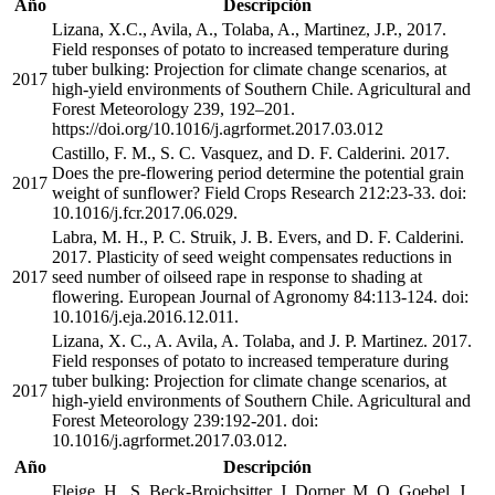
Año
Descripción
Lizana, X.C., Avila, A., Tolaba, A., Martinez, J.P., 2017.
Field responses of potato to increased temperature during
tuber bulking: Projection for climate change scenarios, at
2017
high-yield environments of Southern Chile. Agricultural and
Forest Meteorology 239, 192–201.
https://doi.org/10.1016/j.agrformet.2017.03.012
Castillo, F. M., S. C. Vasquez, and D. F. Calderini. 2017.
Does the pre-flowering period determine the potential grain
2017
weight of sunflower? Field Crops Research 212:23-33. doi:
10.1016/j.fcr.2017.06.029.
Labra, M. H., P. C. Struik, J. B. Evers, and D. F. Calderini.
2017. Plasticity of seed weight compensates reductions in
2017
seed number of oilseed rape in response to shading at
flowering. European Journal of Agronomy 84:113-124. doi:
10.1016/j.eja.2016.12.011.
Lizana, X. C., A. Avila, A. Tolaba, and J. P. Martinez. 2017.
Field responses of potato to increased temperature during
tuber bulking: Projection for climate change scenarios, at
2017
high-yield environments of Southern Chile. Agricultural and
Forest Meteorology 239:192-201. doi:
10.1016/j.agrformet.2017.03.012.
Año
Descripción
Fleige, H., S. Beck-Broichsitter, J. Dorner, M. O. Goebel, J.