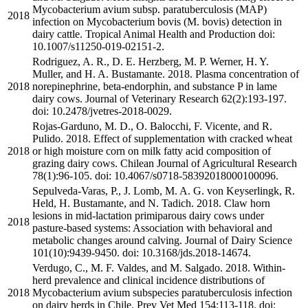
Mycobacterium avium subsp. paratuberculosis (MAP)
2018
infection on Mycobacterium bovis (M. bovis) detection in
dairy cattle. Tropical Animal Health and Production doi:
10.1007/s11250-019-02151-2.
Rodriguez, A. R., D. E. Herzberg, M. P. Werner, H. Y.
Muller, and H. A. Bustamante. 2018. Plasma concentration of
2018
norepinephrine, beta-endorphin, and substance P in lame
dairy cows. Journal of Veterinary Research 62(2):193-197.
doi: 10.2478/jvetres-2018-0029.
Rojas-Garduno, M. D., O. Balocchi, F. Vicente, and R.
Pulido. 2018. Effect of supplementation with cracked wheat
2018
or high moisture corn on milk fatty acid composition of
grazing dairy cows. Chilean Journal of Agricultural Research
78(1):96-105. doi: 10.4067/s0718-58392018000100096.
Sepulveda-Varas, P., J. Lomb, M. A. G. von Keyserlingk, R.
Held, H. Bustamante, and N. Tadich. 2018. Claw horn
lesions in mid-lactation primiparous dairy cows under
2018
pasture-based systems: Association with behavioral and
metabolic changes around calving. Journal of Dairy Science
101(10):9439-9450. doi: 10.3168/jds.2018-14674.
Verdugo, C., M. F. Valdes, and M. Salgado. 2018. Within-
herd prevalence and clinical incidence distributions of
2018
Mycobacterium avium subspecies paratuberculosis infection
on dairy herds in Chile. Prev Vet Med 154:113-118. doi: